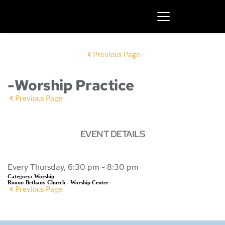
Previous Page
-Worship Practice
Previous Page
EVENT DETAILS
Every Thursday, 6:30 pm - 8:30 pm
Category:
Worship
Room:
Bethany Church - Worship Center
Previous Page