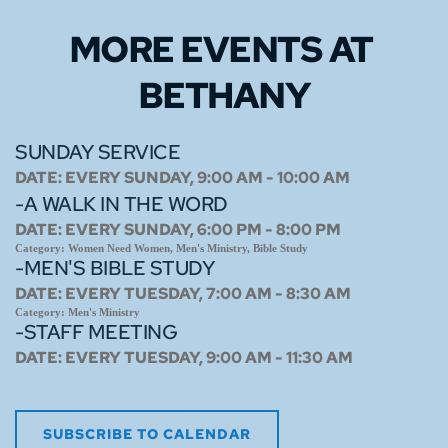
MORE EVENTS 
AT 
BETHANY
SUNDAY SERVICE
DATE:
EVERY SUNDAY, 9:00 AM - 10:00 AM
-A WALK IN THE WORD
DATE:
EVERY SUNDAY, 6:00 PM - 8:00 PM
Category:
Women Need Women, Men's Ministry, Bible Study
-MEN'S BIBLE STUDY
DATE:
EVERY TUESDAY, 7:00 AM - 8:30 AM
Category:
Men's Ministry
-STAFF MEETING
DATE:
EVERY TUESDAY, 9:00 AM - 11:30 AM
SUBSCRIBE TO CALENDAR