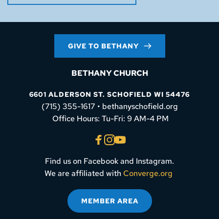
GIVE TO BETHANY
BETHANY CHURCH
6601 ALDERSON ST. SCHOFIELD WI 54476
(715) 355-1617 • bethanyschofield.org
 Office Hours: Tu-Fri: 9 AM-4 PM
Find us on Facebook and Instagram.
We are affiliated with 
Converge.org
MEMBER AREA