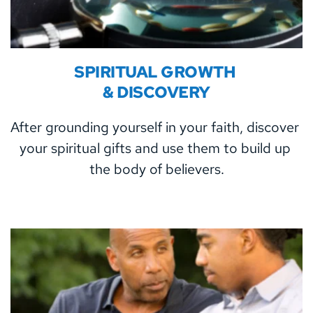
SPIRITUAL GROWTH 
& DISCOVERY
After grounding yourself in your faith, discover 
your spiritual gifts and use them to build up 
the body of believers.