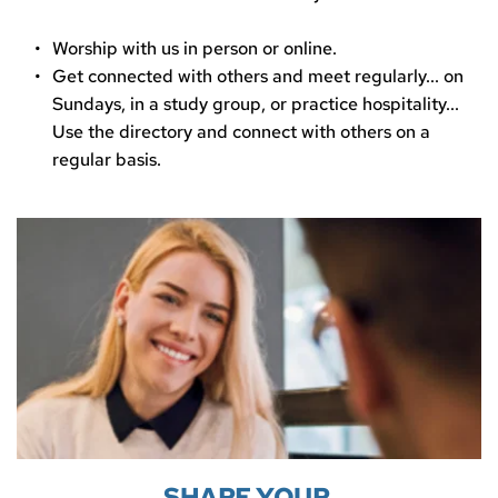
Worship with us in person or online.
Get connected with others and meet regularly... on 
Sundays, in a study group, or practice hospitality... 
Use the directory and connect with others on a 
regular basis.
SHARE YOUR 