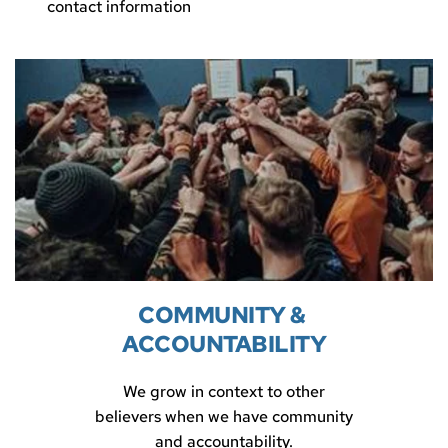
contact information
COMMUNITY & 
ACCOUNTABILITY
We grow in context to other
believers when we have community
and accountability.