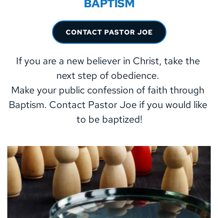
BAPTISM
CONTACT PASTOR JOE
If you are a new believer in Christ, take the 
next step of obedience. 
Make your public confession of faith through 
Baptism. Contact Pastor Joe if you would like 
to be baptized!