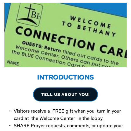
INTRODUCTIONS
TELL US ABOUT YOU!
Visitors receive a  FREE gift when you  turn in your 
card at  the Welcome Center  in the lobby.  
SHARE Prayer requests, comments, or update your 