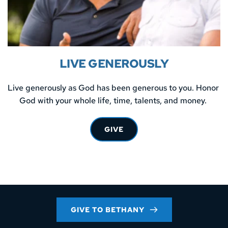
LIVE GENEROUSLY
Live generously as God has been generous to you. Honor 
God with your whole life, time, talents, and money. 
GIVE
GIVE TO BETHANY