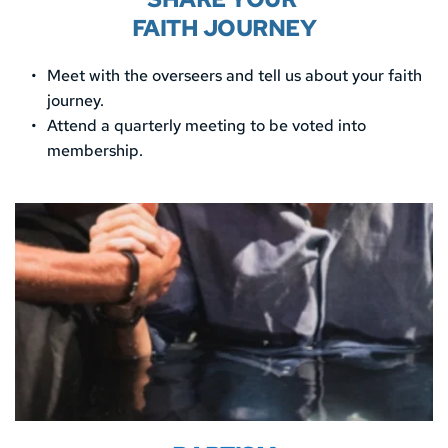
FAITH JOURNEY
Meet with the overseers and tell us about your faith 
journey. 
Attend a quarterly meeting to be voted into 
membership. 