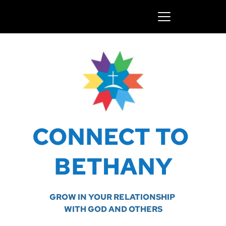
CONNECT TO 
BETHANY
GROW IN YOUR RELATIONSHIP 
WITH GOD AND OTHERS