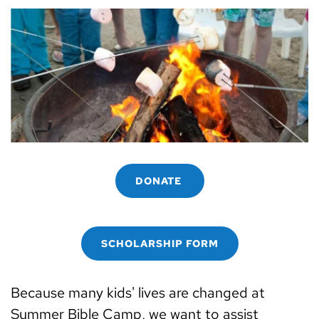
DONATE
SCHOLARSHIP FORM
Because many kids' lives are changed at 
Summer Bible Camp, we want to assist 