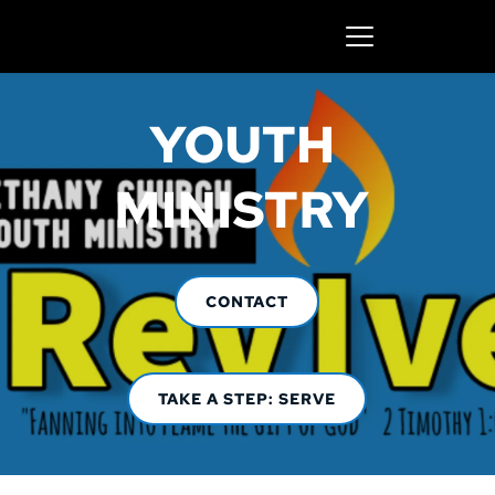
YOUTH 
MINISTRY 
CONTACT
TAKE A STEP: SERVE