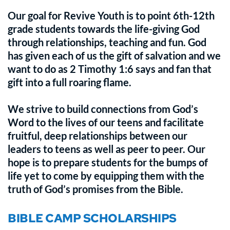
Our goal for Revive Youth is to point 6th-12th 
grade students towards the life-giving God 
through relationships, teaching and fun. God 
has given each of us the gift of salvation and we 
want to do as 2 Timothy 1:6 says and fan that 
gift into a full roaring flame. 
We strive to build connections from God’s 
Word to the lives of our teens and facilitate 
fruitful, deep relationships between our 
leaders to teens as well as peer to peer. Our 
hope is to prepare students for the bumps of 
life yet to come by equipping them with the 
truth of God’s promises from the Bible.
BIBLE CAMP SCHOLARSHIPS