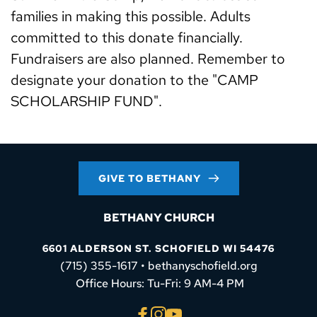
families in making this possible. Adults 
committed to this donate financially. 
Fundraisers are also planned. Remember to 
designate your donation to the "CAMP 
SCHOLARSHIP FUND".
GIVE TO BETHANY
BETHANY CHURCH
6601 ALDERSON ST. SCHOFIELD WI 54476
(715) 355-1617 • bethanyschofield.org
 Office Hours: Tu-Fri: 9 AM-4 PM