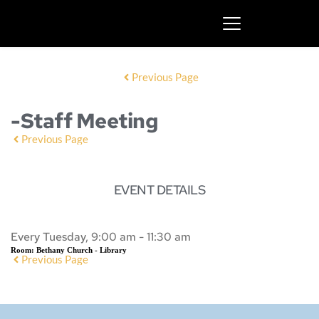
Previous Page
-Staff Meeting
Previous Page
EVENT DETAILS
Every Tuesday, 9:00 am - 11:30 am
Room:
Bethany Church - Library
Previous Page