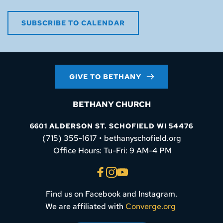
SUBSCRIBE TO CALENDAR
GIVE TO BETHANY
BETHANY CHURCH
6601 ALDERSON ST. SCHOFIELD WI 54476
(715) 355-1617 • bethanyschofield.org
 Office Hours: Tu-Fri: 9 AM-4 PM
Find us on Facebook and Instagram.
We are affiliated with 
Converge.org