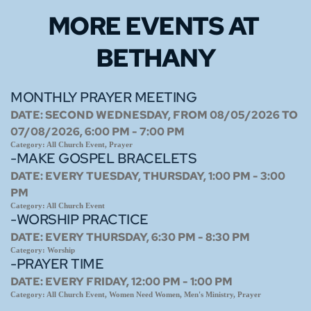
MORE EVENTS 
AT 
BETHANY
MONTHLY PRAYER MEETING
DATE:
SECOND WEDNESDAY, FROM 08/05/2026 TO
07/08/2026, 6:00 PM - 7:00 PM
Category:
All Church Event, Prayer
-MAKE GOSPEL BRACELETS
DATE:
EVERY TUESDAY, THURSDAY, 1:00 PM - 3:00
PM
Category:
All Church Event
-WORSHIP PRACTICE
DATE:
EVERY THURSDAY, 6:30 PM - 8:30 PM
Category:
Worship
-PRAYER TIME
DATE:
EVERY FRIDAY, 12:00 PM - 1:00 PM
Category:
All Church Event, Women Need Women, Men's Ministry, Prayer