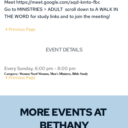
Meet https://meet.google.com/aqd-kmto-fbc
Go to MINISTRIES > ADULT scroll down to A WALK IN
THE WORD for study links and to join the meeting!
Previous Page
EVENT DETAILS
Every Sunday, 6:00 pm - 8:00 pm
Category:
Women Need Women, Men's Ministry, Bible Study
Previous Page
MORE EVENTS 
AT 
BETHANY