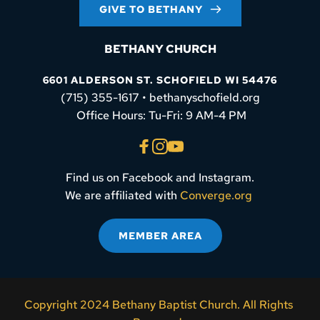
GIVE TO BETHANY
BETHANY CHURCH
6601 ALDERSON ST. SCHOFIELD WI 54476
(715) 355-1617 • bethanyschofield.org
 Office Hours: Tu-Fri: 9 AM-4 PM
Find us on Facebook and Instagram.
We are affiliated with 
Converge.org
MEMBER AREA
Copyright 2024 Bethany Baptist Church. All Rights 