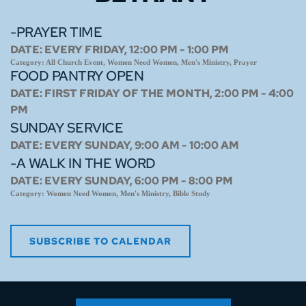
-PRAYER TIME
DATE:
EVERY FRIDAY, 12:00 PM - 1:00 PM
Category:
All Church Event, Women Need Women, Men's Ministry, Prayer
FOOD PANTRY OPEN
DATE:
FIRST FRIDAY OF THE MONTH, 2:00 PM - 4:00
PM
SUNDAY SERVICE
DATE:
EVERY SUNDAY, 9:00 AM - 10:00 AM
-A WALK IN THE WORD
DATE:
EVERY SUNDAY, 6:00 PM - 8:00 PM
Category:
Women Need Women, Men's Ministry, Bible Study
SUBSCRIBE TO CALENDAR