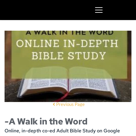
Previous Page
-A Walk in the Word
Online, in-depth co-ed Adult Bible Study on Google