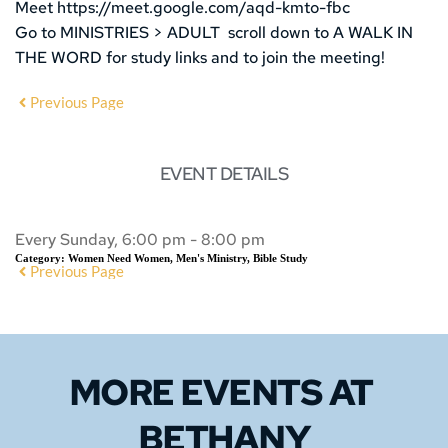
Meet https://meet.google.com/aqd-kmto-fbc
Go to MINISTRIES > ADULT scroll down to A WALK IN
THE WORD for study links and to join the meeting!
Previous Page
EVENT DETAILS
Every Sunday, 6:00 pm - 8:00 pm
Category:
Women Need Women, Men's Ministry, Bible Study
Previous Page
MORE EVENTS 
AT 
BETHANY