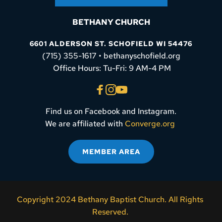
BETHANY CHURCH
6601 ALDERSON ST. SCHOFIELD WI 54476
(715) 355-1617 • bethanyschofield.org
 Office Hours: Tu-Fri: 9 AM-4 PM
Find us on Facebook and Instagram.
We are affiliated with 
Converge.org
MEMBER AREA
Copyright 2024 Bethany Baptist Church. All Rights 
Reserved. 