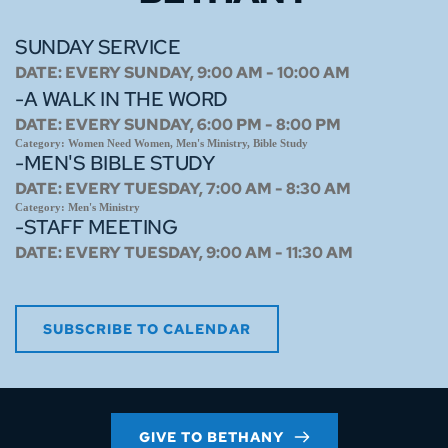
SUNDAY SERVICE
DATE:
EVERY SUNDAY, 9:00 AM - 10:00 AM
-A WALK IN THE WORD
DATE:
EVERY SUNDAY, 6:00 PM - 8:00 PM
Category:
Women Need Women, Men's Ministry, Bible Study
-MEN'S BIBLE STUDY
DATE:
EVERY TUESDAY, 7:00 AM - 8:30 AM
Category:
Men's Ministry
-STAFF MEETING
DATE:
EVERY TUESDAY, 9:00 AM - 11:30 AM
SUBSCRIBE TO CALENDAR
GIVE TO BETHANY