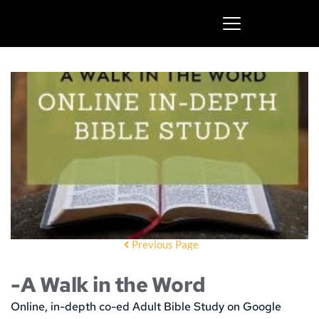
Previous Page
-A Walk in the Word
Online, in-depth co-ed Adult Bible Study on Google