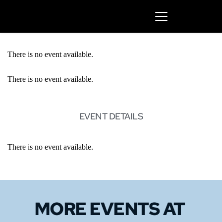
There is no event available.
There is no event available.
EVENT DETAILS
There is no event available.
MORE EVENTS 
AT 