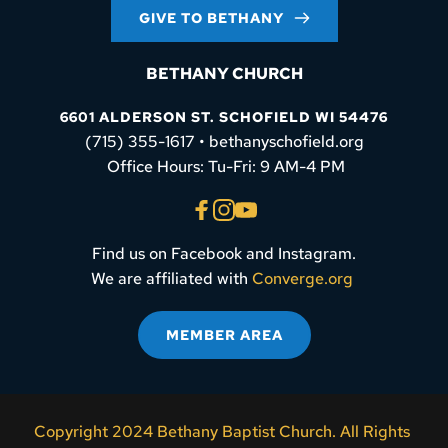
GIVE TO BETHANY
BETHANY CHURCH
6601 ALDERSON ST. SCHOFIELD WI 54476
(715) 355-1617 • bethanyschofield.org
 Office Hours: Tu-Fri: 9 AM-4 PM
Find us on Facebook and Instagram.
We are affiliated with 
Converge.org
MEMBER AREA
Copyright 2024 Bethany Baptist Church. All Rights 