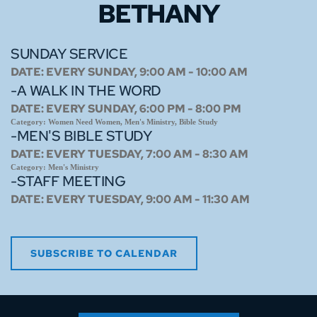
BETHANY
SUNDAY SERVICE
DATE:
EVERY SUNDAY, 9:00 AM - 10:00 AM
-A WALK IN THE WORD
DATE:
EVERY SUNDAY, 6:00 PM - 8:00 PM
Category:
Women Need Women, Men's Ministry, Bible Study
-MEN'S BIBLE STUDY
DATE:
EVERY TUESDAY, 7:00 AM - 8:30 AM
Category:
Men's Ministry
-STAFF MEETING
DATE:
EVERY TUESDAY, 9:00 AM - 11:30 AM
SUBSCRIBE TO CALENDAR