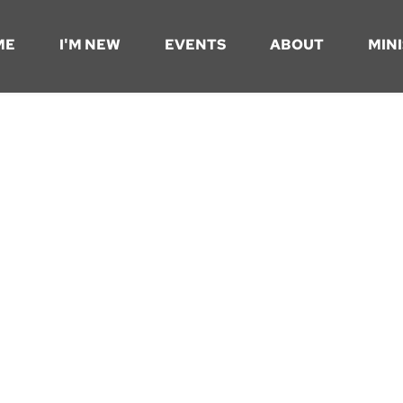
ME
I'M NEW
EVENTS
ABOUT
MINI