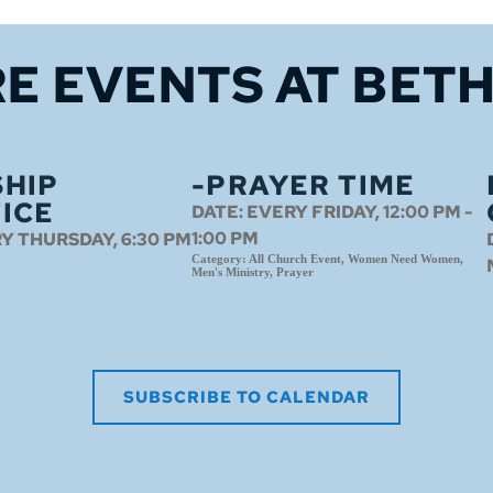
E EVENTS 
AT BET
HIP
-PRAYER TIME
ICE
DATE:
EVERY FRIDAY, 12:00 PM -
1:00 PM
Y THURSDAY, 6:30 PM
Category:
All Church Event, Women Need Women,
Men's Ministry, Prayer
SUBSCRIBE TO CALENDAR