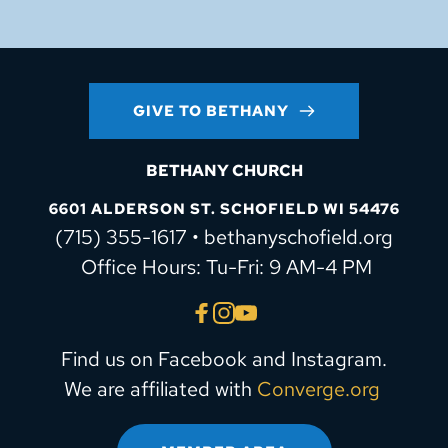
GIVE TO BETHANY
BETHANY CHURCH
6601 ALDERSON ST. SCHOFIELD WI 54476
(715) 355-1617 • bethanyschofield.org
 Office Hours: Tu-Fri: 9 AM-4 PM
Find us on Facebook and Instagram.
We are affiliated with 
Converge.org