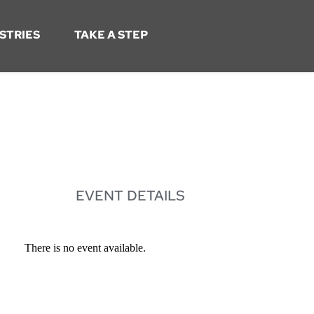
STRIES
TAKE A STEP
EVENT DETAILS
There is no event available.