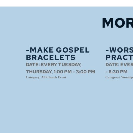
MOR
-MAKE GOSPEL
-WORS
BRACELETS
PRACT
DATE:
EVERY TUESDAY,
DATE:
EVER
THURSDAY, 1:00 PM - 3:00 PM
- 8:30 PM
Category:
All Church Event
Category:
Worship