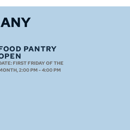
HANY
FOOD PANTRY
OPEN
DATE:
FIRST FRIDAY OF THE
MONTH, 2:00 PM - 4:00 PM