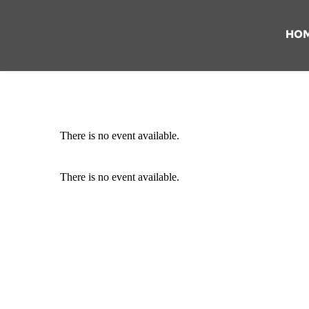
HO
There is no event available.
There is no event available.