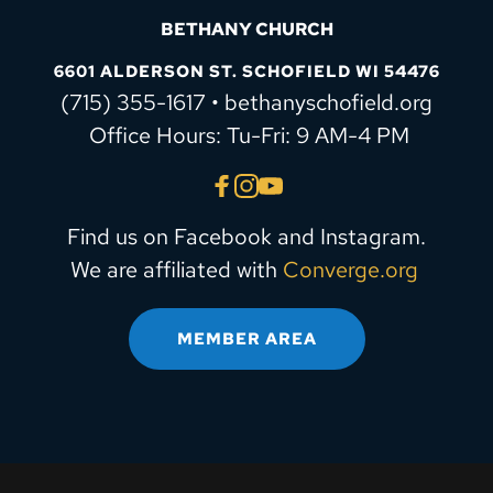
BETHANY CHURCH
6601 ALDERSON ST. SCHOFIELD WI 54476
(715) 355-1617 • bethanyschofield.org
 Office Hours: Tu-Fri: 9 AM-4 PM
Find us on Facebook and Instagram.
We are affiliated with 
Converge.org
MEMBER AREA