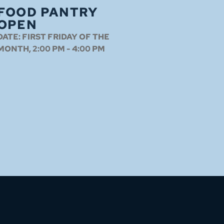
FOOD PANTRY
OPEN
DATE:
FIRST FRIDAY OF THE
MONTH, 2:00 PM - 4:00 PM