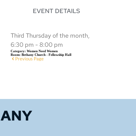
EVENT DETAILS
Third Thursday of the month,
6:30 pm - 8:00 pm
Category:
Women Need Women
Room:
Bethany Church - Fellowship Hall
Previous Page
HANY