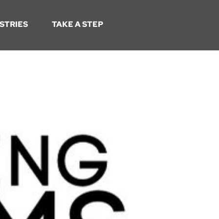
STRIES
TAKE A STEP