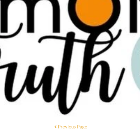
Previous Page