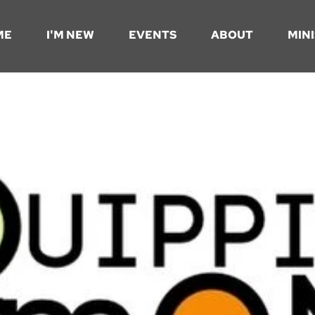
ME
I'M NEW
EVENTS
ABOUT
MINI