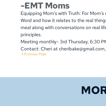
-EMT Moms
Equipping Mom's with Truth: For Mom's of
Word and how it relates to the real thing
meal along with conversations on real lif
principles.
Meeting monthly- 3rd Thursday, 6:30 P
Contact: Cheri at cheribake@gmail.com
Previous Page
MOR