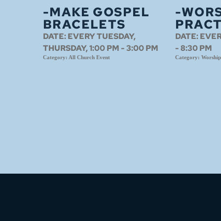
-MAKE GOSPEL
-WORS
BRACELETS
PRACT
DATE:
EVERY TUESDAY,
DATE:
EVER
THURSDAY, 1:00 PM - 3:00 PM
- 8:30 PM
Category:
All Church Event
Category:
Worship