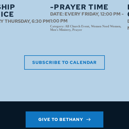
HIP
-PRAYER TIME
ICE
DATE:
EVERY FRIDAY, 12:00 PM -
1:00 PM
Y THURSDAY, 6:30 PM
Category:
All Church Event, Women Need Women,
Men's Ministry, Prayer
SUBSCRIBE TO CALENDAR
GIVE TO BETHANY