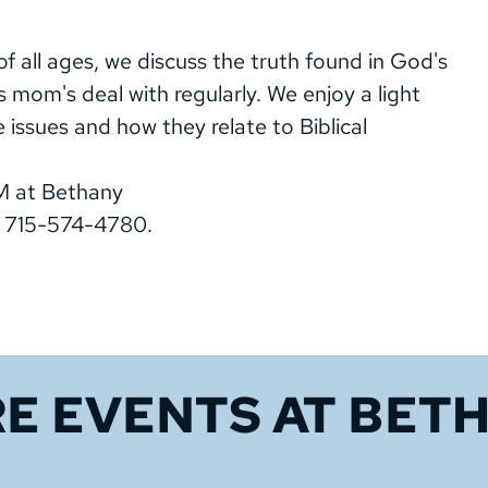
 all ages, we discuss the truth found in God's
s mom's deal with regularly. We enjoy a light
e issues and how they relate to Biblical
M at Bethany
, 715-574-4780.
E EVENTS 
AT BET