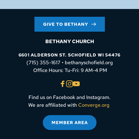
GIVE TO BETHANY
BETHANY CHURCH
6601 ALDERSON ST. SCHOFIELD WI 54476
(715) 355-1617 • bethanyschofield.org
 Office Hours: Tu-Fri: 9 AM-4 PM
Find us on Facebook and Instagram.
We are affiliated with 
Converge.org
MEMBER AREA