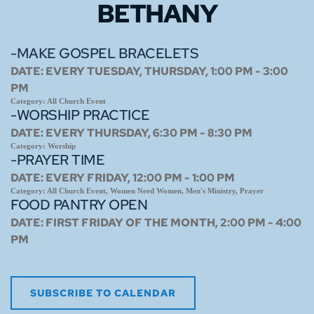
BETHANY
-MAKE GOSPEL BRACELETS
DATE:
EVERY TUESDAY, THURSDAY, 1:00 PM - 3:00
PM
Category:
All Church Event
-WORSHIP PRACTICE
DATE:
EVERY THURSDAY, 6:30 PM - 8:30 PM
Category:
Worship
-PRAYER TIME
DATE:
EVERY FRIDAY, 12:00 PM - 1:00 PM
Category:
All Church Event, Women Need Women, Men's Ministry, Prayer
FOOD PANTRY OPEN
DATE:
FIRST FRIDAY OF THE MONTH, 2:00 PM - 4:00
PM
SUBSCRIBE TO CALENDAR