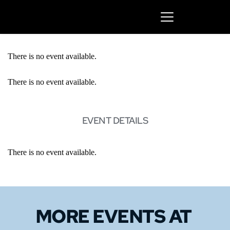
There is no event available.
There is no event available.
EVENT DETAILS
There is no event available.
MORE EVENTS 
AT 