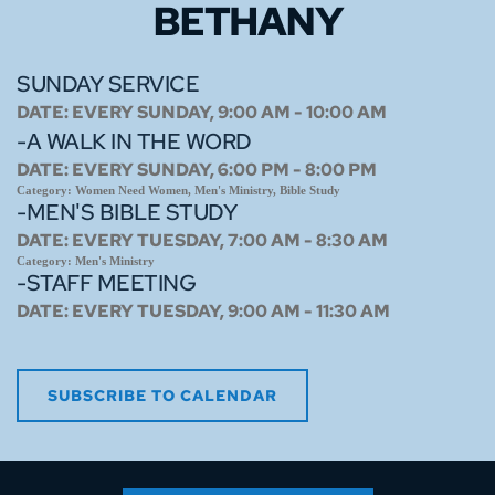
BETHANY
SUNDAY SERVICE
DATE:
EVERY SUNDAY, 9:00 AM - 10:00 AM
-A WALK IN THE WORD
DATE:
EVERY SUNDAY, 6:00 PM - 8:00 PM
Category:
Women Need Women, Men's Ministry, Bible Study
-MEN'S BIBLE STUDY
DATE:
EVERY TUESDAY, 7:00 AM - 8:30 AM
Category:
Men's Ministry
-STAFF MEETING
DATE:
EVERY TUESDAY, 9:00 AM - 11:30 AM
SUBSCRIBE TO CALENDAR