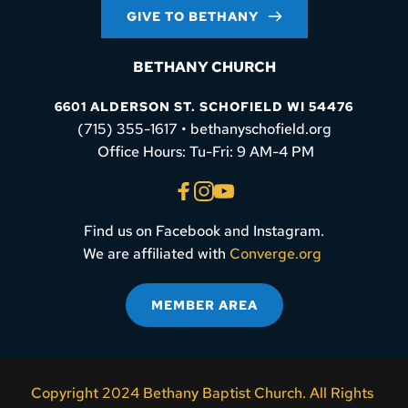
GIVE TO BETHANY
BETHANY CHURCH
6601 ALDERSON ST. SCHOFIELD WI 54476
(715) 355-1617 • bethanyschofield.org
 Office Hours: Tu-Fri: 9 AM-4 PM
Find us on Facebook and Instagram.
We are affiliated with 
Converge.org
MEMBER AREA
Copyright 2024 Bethany Baptist Church. All Rights 