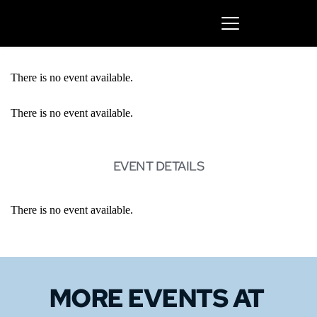
There is no event available.
There is no event available.
EVENT DETAILS
There is no event available.
MORE EVENTS 
AT 