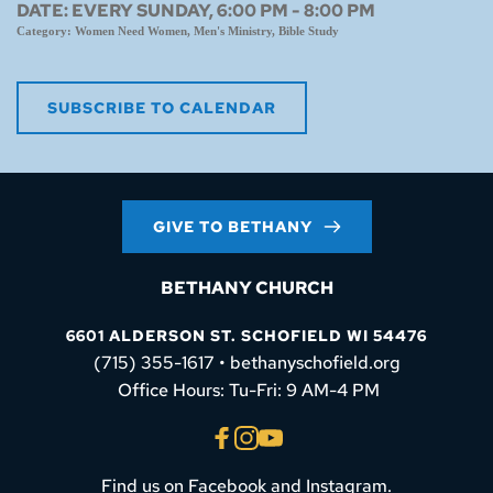
DATE:
EVERY SUNDAY, 6:00 PM - 8:00 PM
Category:
Women Need Women, Men's Ministry, Bible Study
SUBSCRIBE TO CALENDAR
GIVE TO BETHANY
BETHANY CHURCH
6601 ALDERSON ST. SCHOFIELD WI 54476
(715) 355-1617 • bethanyschofield.org
 Office Hours: Tu-Fri: 9 AM-4 PM
Find us on Facebook and Instagram.