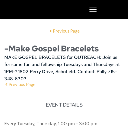
Previous Page
-Make Gospel Bracelets
MAKE GOSPEL BRACELETS for OUTREACH:
Join us
for some fun and fellowship
Tuesdays and Thursdays at
1PM-? 1802 Perry Drive, Schofield. Contact: Polly 715-
348-6303
Previous Page
EVENT DETAILS
Every Tuesday, Thursday, 1:00 pm - 3:00 pm