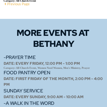
Category:
All Church Event
Previous Page
MORE EVENTS 
AT 
BETHANY
-PRAYER TIME
DATE:
EVERY FRIDAY, 12:00 PM - 1:00 PM
Category:
All Church Event, Women Need Women, Men's Ministry, Prayer
FOOD PANTRY OPEN
DATE:
FIRST FRIDAY OF THE MONTH, 2:00 PM - 4:00
PM
SUNDAY SERVICE
DATE:
EVERY SUNDAY, 9:00 AM - 10:00 AM
-A WALK IN THE WORD