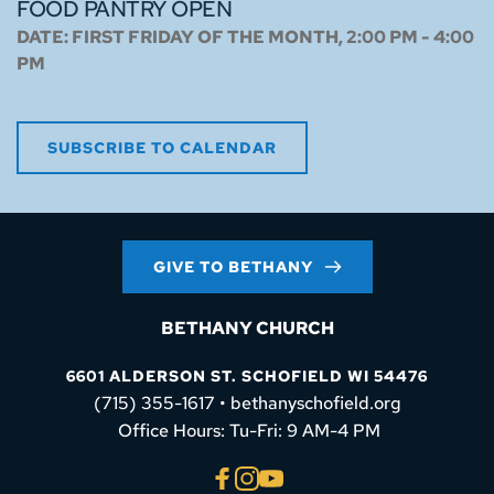
FOOD PANTRY OPEN
DATE:
FIRST FRIDAY OF THE MONTH, 2:00 PM - 4:00
PM
SUBSCRIBE TO CALENDAR
GIVE TO BETHANY
BETHANY CHURCH
6601 ALDERSON ST. SCHOFIELD WI 54476
(715) 355-1617 • bethanyschofield.org
 Office Hours: Tu-Fri: 9 AM-4 PM