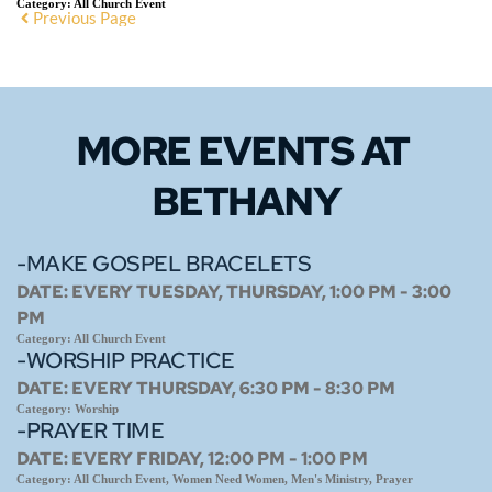
Category:
All Church Event
Previous Page
MORE EVENTS 
AT 
BETHANY
-MAKE GOSPEL BRACELETS
DATE:
EVERY TUESDAY, THURSDAY, 1:00 PM - 3:00
PM
Category:
All Church Event
-WORSHIP PRACTICE
DATE:
EVERY THURSDAY, 6:30 PM - 8:30 PM
Category:
Worship
-PRAYER TIME
DATE:
EVERY FRIDAY, 12:00 PM - 1:00 PM
Category:
All Church Event, Women Need Women, Men's Ministry, Prayer