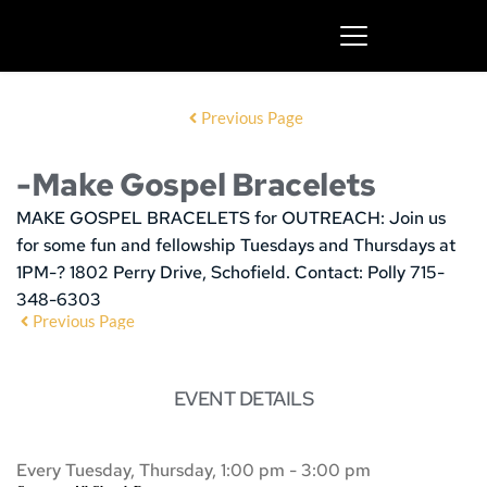
Previous Page
-Make Gospel Bracelets
MAKE GOSPEL BRACELETS for OUTREACH:
Join us
for some fun and fellowship
Tuesdays and Thursdays at
1PM-? 1802 Perry Drive, Schofield. Contact: Polly 715-
348-6303
Previous Page
EVENT DETAILS
Every Tuesday, Thursday, 1:00 pm - 3:00 pm