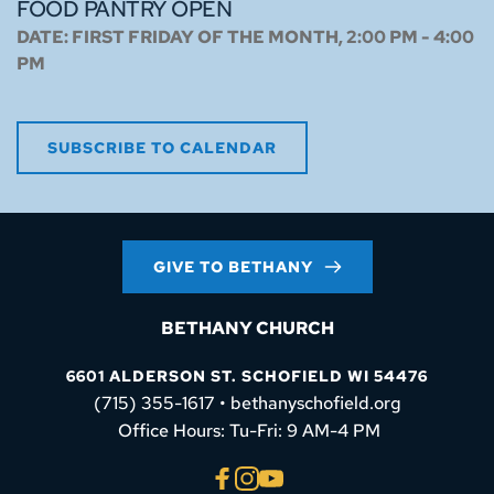
FOOD PANTRY OPEN
DATE:
FIRST FRIDAY OF THE MONTH, 2:00 PM - 4:00
PM
SUBSCRIBE TO CALENDAR
GIVE TO BETHANY
BETHANY CHURCH
6601 ALDERSON ST. SCHOFIELD WI 54476
(715) 355-1617 • bethanyschofield.org
 Office Hours: Tu-Fri: 9 AM-4 PM