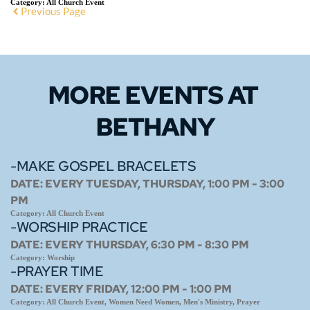
Category:
All Church Event
Previous Page
MORE EVENTS 
AT 
BETHANY
-MAKE GOSPEL BRACELETS
DATE:
EVERY TUESDAY, THURSDAY, 1:00 PM - 3:00
PM
Category:
All Church Event
-WORSHIP PRACTICE
DATE:
EVERY THURSDAY, 6:30 PM - 8:30 PM
Category:
Worship
-PRAYER TIME
DATE:
EVERY FRIDAY, 12:00 PM - 1:00 PM
Category:
All Church Event, Women Need Women, Men's Ministry, Prayer