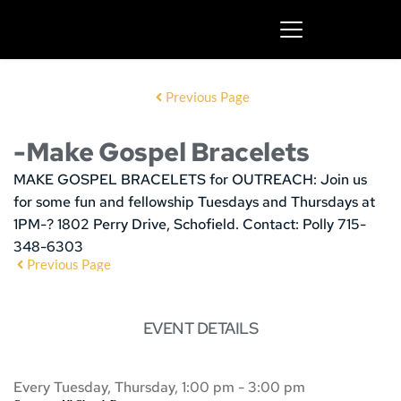
Previous Page
-Make Gospel Bracelets
MAKE GOSPEL BRACELETS for OUTREACH:
Join us
for some fun and fellowship
Tuesdays and Thursdays at
1PM-? 1802 Perry Drive, Schofield. Contact: Polly 715-
348-6303
Previous Page
EVENT DETAILS
Every Tuesday, Thursday, 1:00 pm - 3:00 pm