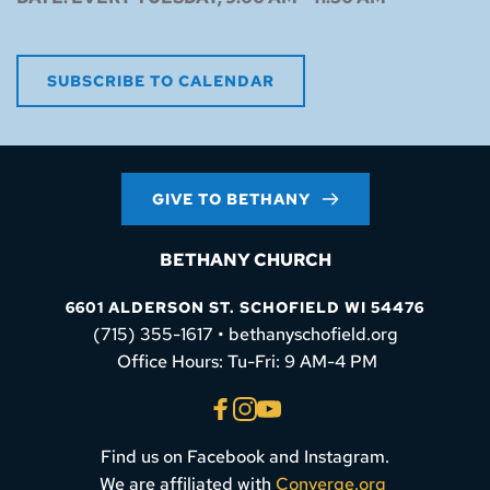
SUBSCRIBE TO CALENDAR
GIVE TO BETHANY
BETHANY CHURCH
6601 ALDERSON ST. SCHOFIELD WI 54476
(715) 355-1617 • bethanyschofield.org
 Office Hours: Tu-Fri: 9 AM-4 PM
Find us on Facebook and Instagram.
We are affiliated with 
Converge.org