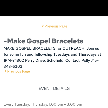
Previous Page
-Make Gospel Bracelets
MAKE GOSPEL BRACELETS for OUTREACH:
Join us
for some fun and fellowship
Tuesdays and Thursdays at
1PM-? 1802 Perry Drive, Schofield. Contact: Polly 715-
348-6303
Previous Page
EVENT DETAILS
Every Tuesday, Thursday, 1:00 pm - 3:00 pm