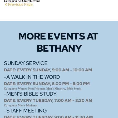
Category:
All Church Event
Previous Page
MORE EVENTS 
AT 
BETHANY
SUNDAY SERVICE
DATE:
EVERY SUNDAY, 9:00 AM - 10:00 AM
-A WALK IN THE WORD
DATE:
EVERY SUNDAY, 6:00 PM - 8:00 PM
Category:
Women Need Women, Men's Ministry, Bible Study
-MEN'S BIBLE STUDY
DATE:
EVERY TUESDAY, 7:00 AM - 8:30 AM
Category:
Men's Ministry
-STAFF MEETING
DATE:
EVERY TUESDAY, 9:00 AM - 11:30 AM