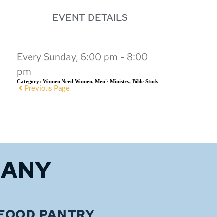
EVENT DETAILS
Every Sunday, 6:00 pm - 8:00
pm
Category:
Women Need Women, Men's Ministry, Bible Study
Previous Page
HANY
FOOD PANTRY