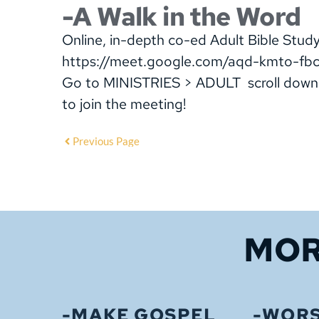
-A Walk in the Word
Online, in-depth co-ed Adult Bible Stu
https://meet.google.com/aqd-kmto-fb
Go to MINISTRIES > ADULT scroll down
to join the meeting!
Previous Page
MOR
-MAKE GOSPEL
-WORS