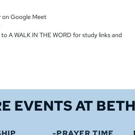
dy on Google Meet
c
 to A WALK IN THE WORD for study links and
E EVENTS 
AT BET
HIP
-PRAYER TIME