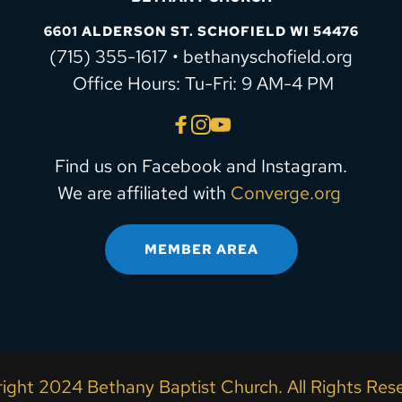
6601 ALDERSON ST. SCHOFIELD WI 54476
(715) 355-1617 • bethanyschofield.org
 Office Hours: Tu-Fri: 9 AM-4 PM
Find us on Facebook and Instagram.
We are affiliated with 
Converge.org
MEMBER AREA
ight 2024 Bethany Baptist Church. All Rights Rese