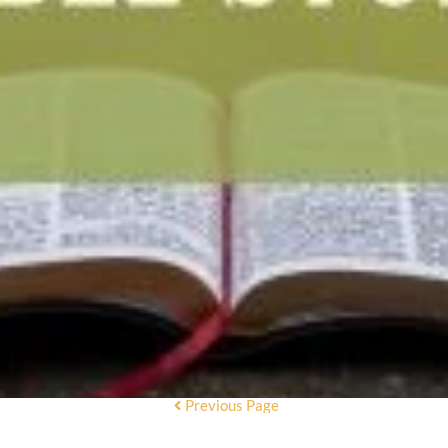
Previous Page