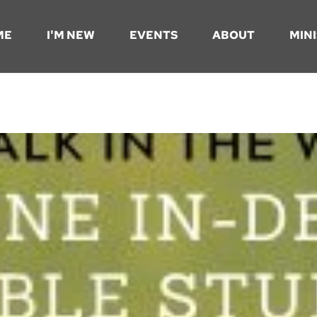
ME
I'M NEW
EVENTS
ABOUT
MINI