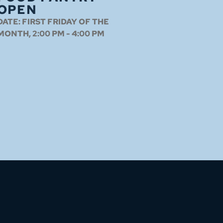
OPEN
DATE:
FIRST FRIDAY OF THE
MONTH, 2:00 PM - 4:00 PM