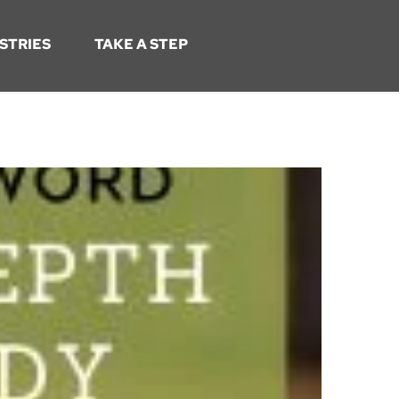
STRIES
TAKE A STEP