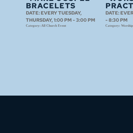
BRACELETS
PRACT
DATE:
EVERY TUESDAY,
DATE:
EVER
THURSDAY, 1:00 PM - 3:00 PM
- 8:30 PM
Category:
All Church Event
Category:
Worship