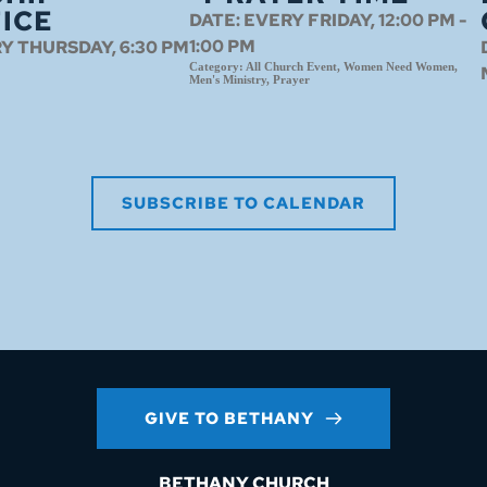
ICE
DATE:
EVERY FRIDAY, 12:00 PM -
1:00 PM
Y THURSDAY, 6:30 PM
Category:
All Church Event, Women Need Women,
Men's Ministry, Prayer
SUBSCRIBE TO CALENDAR
GIVE TO BETHANY
BETHANY CHURCH