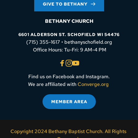
GIVE TO BETHANY
BETHANY CHURCH
6601 ALDERSON ST. SCHOFIELD WI 54476
(715) 355-1617 • bethanyschofield.org
 Office Hours: Tu-Fri: 9 AM-4 PM
Find us on Facebook and Instagram.
We are affiliated with 
Converge.org
MEMBER AREA
Copyright 2024 Bethany Baptist Church. All Rights 