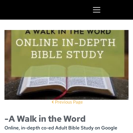
Previous Page
-A Walk in the Word
Online, in-depth co-ed Adult Bible Study on Google