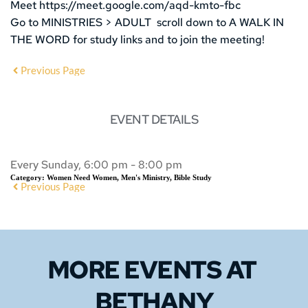
Meet https://meet.google.com/aqd-kmto-fbc
Go to MINISTRIES > ADULT scroll down to A WALK IN
THE WORD for study links and to join the meeting!
Previous Page
EVENT DETAILS
Every Sunday, 6:00 pm - 8:00 pm
Category:
Women Need Women, Men's Ministry, Bible Study
Previous Page
MORE EVENTS 
AT 
BETHANY