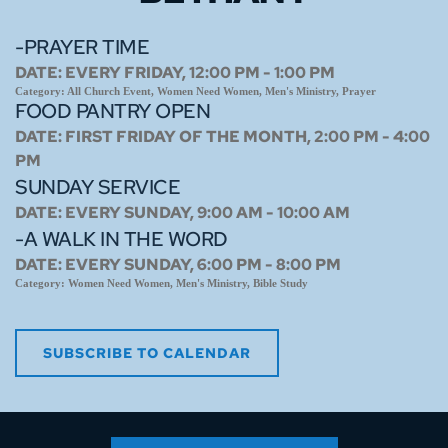
-PRAYER TIME
DATE:
EVERY FRIDAY, 12:00 PM - 1:00 PM
Category:
All Church Event, Women Need Women, Men's Ministry, Prayer
FOOD PANTRY OPEN
DATE:
FIRST FRIDAY OF THE MONTH, 2:00 PM - 4:00
PM
SUNDAY SERVICE
DATE:
EVERY SUNDAY, 9:00 AM - 10:00 AM
-A WALK IN THE WORD
DATE:
EVERY SUNDAY, 6:00 PM - 8:00 PM
Category:
Women Need Women, Men's Ministry, Bible Study
SUBSCRIBE TO CALENDAR