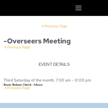
Previous Page
-Overseers Meeting
Previous Page
EVENT DETAILS
Third Saturday of the month, 7:00 am - 12:00 pm
Room:
Bethany Church - Library
Previous Page