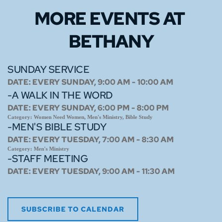
MORE EVENTS 
AT 
BETHANY
SUNDAY SERVICE
DATE:
EVERY SUNDAY, 9:00 AM - 10:00 AM
-A WALK IN THE WORD
DATE:
EVERY SUNDAY, 6:00 PM - 8:00 PM
Category:
Women Need Women, Men's Ministry, Bible Study
-MEN'S BIBLE STUDY
DATE:
EVERY TUESDAY, 7:00 AM - 8:30 AM
Category:
Men's Ministry
-STAFF MEETING
DATE:
EVERY TUESDAY, 9:00 AM - 11:30 AM
SUBSCRIBE TO CALENDAR