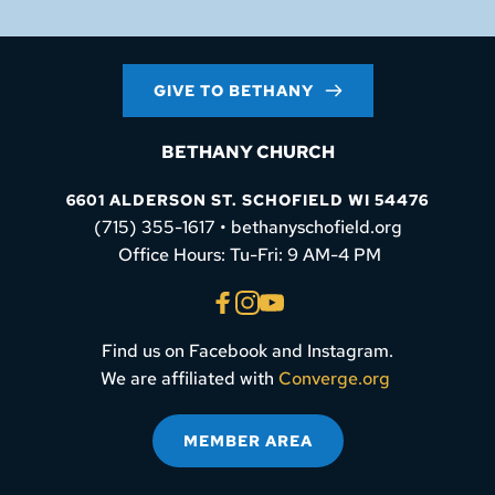
GIVE TO BETHANY
BETHANY CHURCH
6601 ALDERSON ST. SCHOFIELD WI 54476
(715) 355-1617 • bethanyschofield.org
 Office Hours: Tu-Fri: 9 AM-4 PM
Find us on Facebook and Instagram.
We are affiliated with 
Converge.org
MEMBER AREA