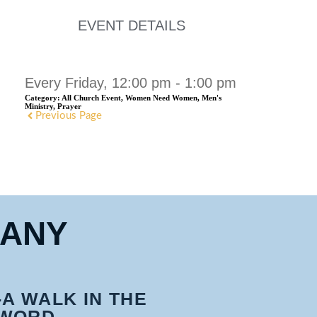
EVENT DETAILS
Every Friday, 12:00 pm - 1:00 pm
Category:
All Church Event, Women Need Women, Men's
Ministry, Prayer
Previous Page
HANY
-A WALK IN THE
WORD