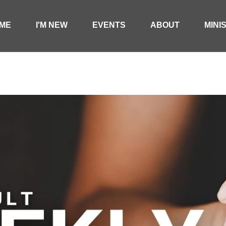
ME
I'M NEW
EVENTS
ABOUT
MINI