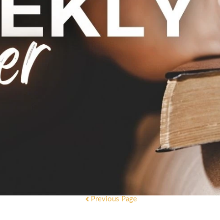
Previous Page