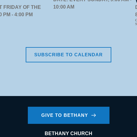
10:00 AM
T FRIDAY OF THE
 PM - 4:00 PM
C
S
SUBSCRIBE TO CALENDAR
GIVE TO BETHANY
BETHANY CHURCH