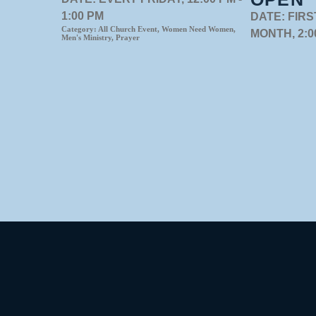
1:00 PM
DATE:
FIRS
Category:
All Church Event, Women Need Women,
MONTH, 2:00
Men's Ministry, Prayer