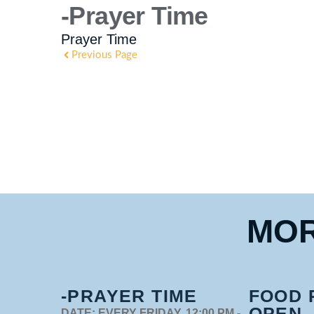
-Prayer Time
Prayer Time
Previous Page
MOR
-PRAYER TIME
FOOD 
OPEN
DATE:
EVERY FRIDAY, 12:00 PM -