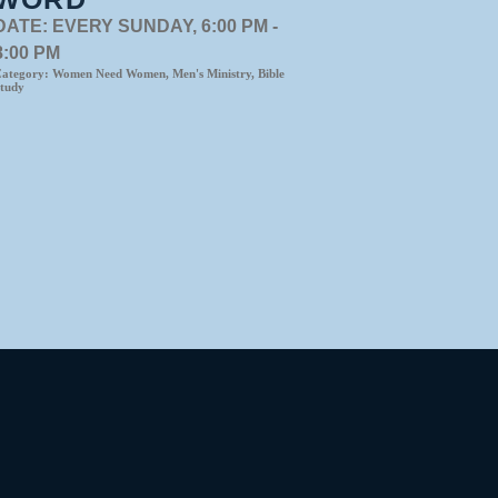
DATE:
EVERY SUNDAY, 6:00 PM -
8:00 PM
ategory:
Women Need Women, Men's Ministry, Bible
tudy