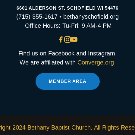
6601 ALDERSON ST. SCHOFIELD WI 54476
(715) 355-1617 • bethanyschofield.org
 Office Hours: Tu-Fri: 9 AM-4 PM
Find us on Facebook and Instagram.
We are affiliated with 
Converge.org
MEMBER AREA
ight 2024 Bethany Baptist Church. All Rights Rese