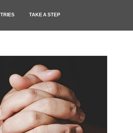
STRIES
TAKE A STEP