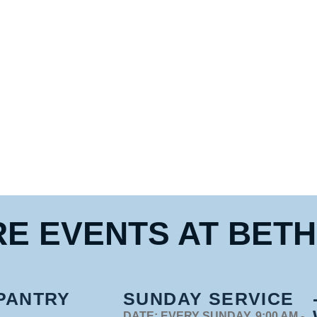
E EVENTS 
AT BET
PANTRY
SUNDAY SERVICE
DATE:
EVERY SUNDAY, 9:00 AM -