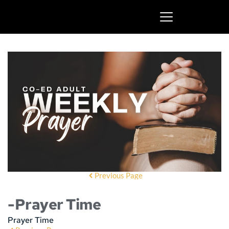
Previous Page
-Prayer Time
Prayer Time