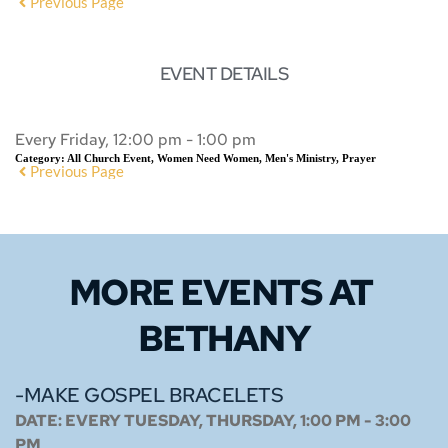
Previous Page
EVENT DETAILS
Every Friday, 12:00 pm - 1:00 pm
Category:
All Church Event, Women Need Women, Men's Ministry, Prayer
Previous Page
MORE EVENTS 
AT 
BETHANY
-MAKE GOSPEL BRACELETS
DATE:
EVERY TUESDAY, THURSDAY, 1:00 PM - 3:00
PM