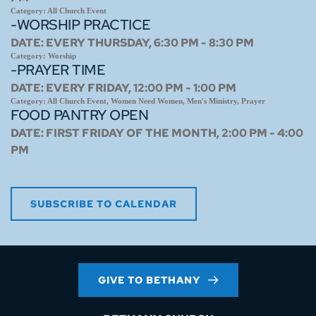
Category:
All Church Event
-WORSHIP PRACTICE
DATE:
EVERY THURSDAY, 6:30 PM - 8:30 PM
Category:
Worship
-PRAYER TIME
DATE:
EVERY FRIDAY, 12:00 PM - 1:00 PM
Category:
All Church Event, Women Need Women, Men's Ministry, Prayer
FOOD PANTRY OPEN
DATE:
FIRST FRIDAY OF THE MONTH, 2:00 PM - 4:00
PM
SUBSCRIBE TO CALENDAR
GIVE TO BETHANY