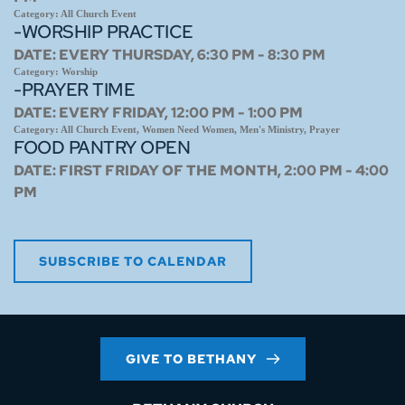
Category:
All Church Event
-WORSHIP PRACTICE
DATE:
EVERY THURSDAY, 6:30 PM - 8:30 PM
Category:
Worship
-PRAYER TIME
DATE:
EVERY FRIDAY, 12:00 PM - 1:00 PM
Category:
All Church Event, Women Need Women, Men's Ministry, Prayer
FOOD PANTRY OPEN
DATE:
FIRST FRIDAY OF THE MONTH, 2:00 PM - 4:00
PM
SUBSCRIBE TO CALENDAR
GIVE TO BETHANY