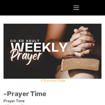
Previous Page
-Prayer Time
Prayer Time