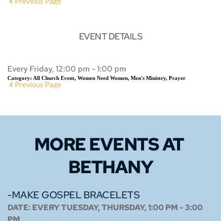
Previous Page
EVENT DETAILS
Every Friday, 12:00 pm - 1:00 pm
Category:
All Church Event, Women Need Women, Men's Ministry, Prayer
Previous Page
MORE EVENTS 
AT 
BETHANY
-MAKE GOSPEL BRACELETS
DATE:
EVERY TUESDAY, THURSDAY, 1:00 PM - 3:00
PM