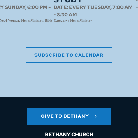
Y SUNDAY, 6:00 PM -
DATE:
EVERY TUESDAY, 7:00 AM
- 8:30 AM
eed Women, Men's Ministry, Bible
Category:
Men's Ministry
SUBSCRIBE TO CALENDAR
GIVE TO BETHANY
BETHANY CHURCH