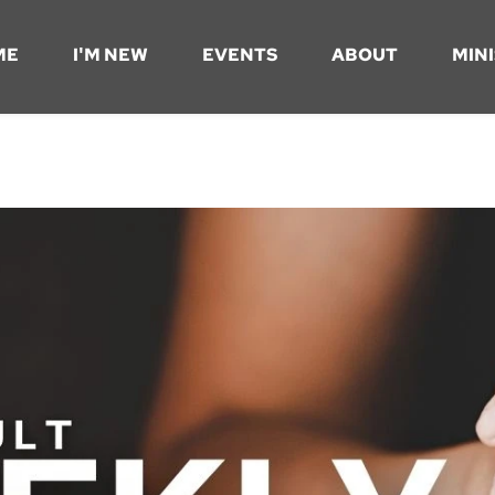
ME
I'M NEW
EVENTS
ABOUT
MINI