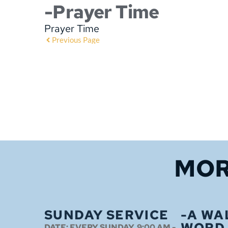
-Prayer Time
Prayer Time
Previous Page
MOR
SUNDAY SERVICE
-A WA
WORD
DATE:
EVERY SUNDAY, 9:00 AM -