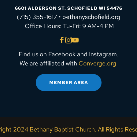
6601 ALDERSON ST. SCHOFIELD WI 54476
(715) 355-1617 • bethanyschofield.org
 Office Hours: Tu-Fri: 9 AM-4 PM
Find us on Facebook and Instagram.
We are affiliated with 
Converge.org
MEMBER AREA
ight 2024 Bethany Baptist Church. All Rights Rese