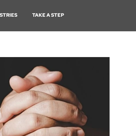
STRIES
TAKE A STEP