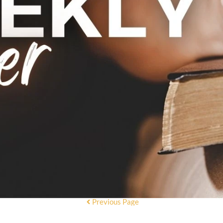
Previous Page