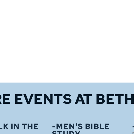
E EVENTS 
AT BET
LK IN THE
-MEN'S BIBLE
STUDY