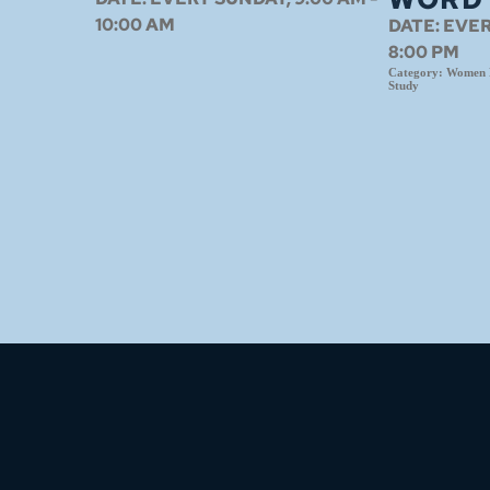
10:00 AM
DATE:
EVER
8:00 PM
Category:
Women N
Study