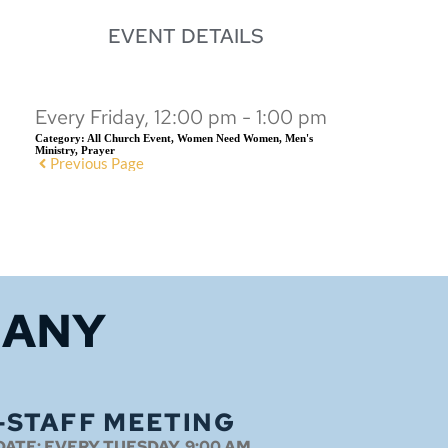
EVENT DETAILS
Every Friday, 12:00 pm - 1:00 pm
Category:
All Church Event, Women Need Women, Men's
Ministry, Prayer
Previous Page
HANY
-STAFF MEETING
DATE:
EVERY TUESDAY, 9:00 AM