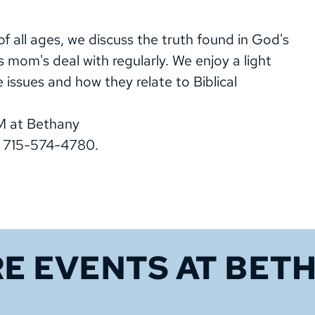
 all ages, we discuss the truth found in God's
s mom's deal with regularly. We enjoy a light
e issues and how they relate to Biblical
M at Bethany
, 715-574-4780.
E EVENTS 
AT BET