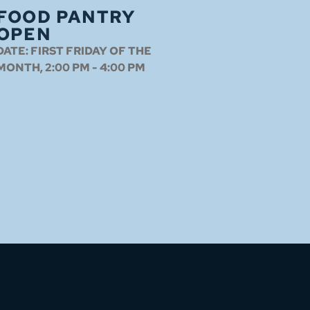
FOOD PANTRY
OPEN
DATE:
FIRST FRIDAY OF THE
MONTH, 2:00 PM - 4:00 PM