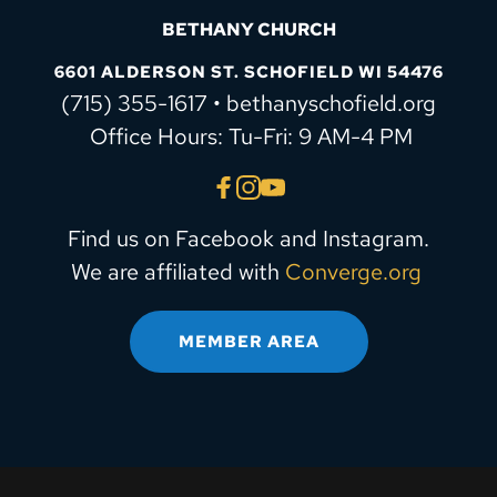
BETHANY CHURCH
6601 ALDERSON ST. SCHOFIELD WI 54476
(715) 355-1617 • bethanyschofield.org
 Office Hours: Tu-Fri: 9 AM-4 PM
Find us on Facebook and Instagram.
We are affiliated with 
Converge.org
MEMBER AREA