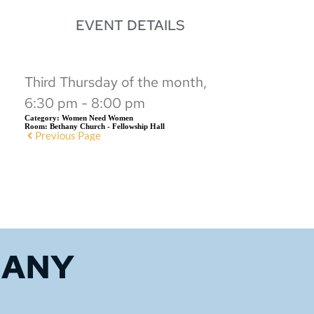
EVENT DETAILS
Third Thursday of the month,
6:30 pm - 8:00 pm
Category:
Women Need Women
Room:
Bethany Church - Fellowship Hall
Previous Page
HANY