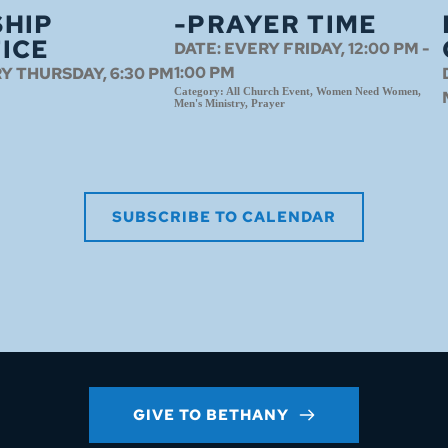
HIP
-PRAYER TIME
ICE
DATE:
EVERY FRIDAY, 12:00 PM -
1:00 PM
Y THURSDAY, 6:30 PM
Category:
All Church Event, Women Need Women,
Men's Ministry, Prayer
SUBSCRIBE TO CALENDAR
GIVE TO BETHANY