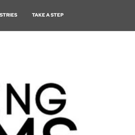
STRIES
TAKE A STEP