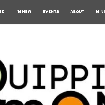
ME
I'M NEW
EVENTS
ABOUT
MINI