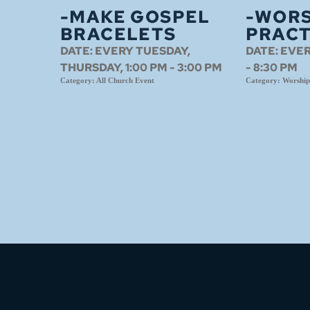
-MAKE GOSPEL
-WORS
BRACELETS
PRACT
DATE:
EVERY TUESDAY,
DATE:
EVER
THURSDAY, 1:00 PM - 3:00 PM
- 8:30 PM
Category:
All Church Event
Category:
Worship