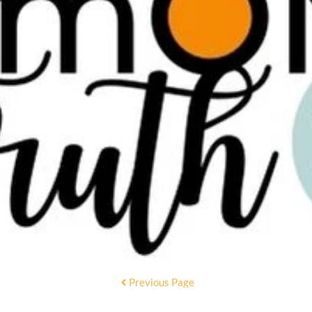
Previous Page