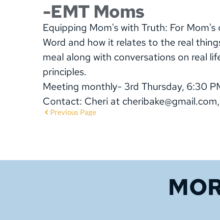
-EMT Moms
Equipping Mom's with Truth: For Mom's of
Word and how it relates to the real thing
meal along with conversations on real lif
principles.
Meeting monthly- 3rd Thursday, 6:30 P
Contact: Cheri at cheribake@gmail.com
Previous Page
MOR