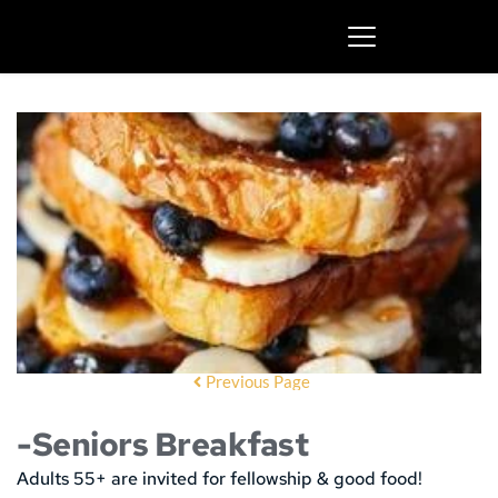
Previous Page
-Seniors Breakfast
Adults 55+ are invited for fellowship & good food!