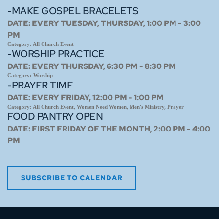
-MAKE GOSPEL BRACELETS
DATE:
EVERY TUESDAY, THURSDAY, 1:00 PM - 3:00
PM
Category:
All Church Event
-WORSHIP PRACTICE
DATE:
EVERY THURSDAY, 6:30 PM - 8:30 PM
Category:
Worship
-PRAYER TIME
DATE:
EVERY FRIDAY, 12:00 PM - 1:00 PM
Category:
All Church Event, Women Need Women, Men's Ministry, Prayer
FOOD PANTRY OPEN
DATE:
FIRST FRIDAY OF THE MONTH, 2:00 PM - 4:00
PM
SUBSCRIBE TO CALENDAR