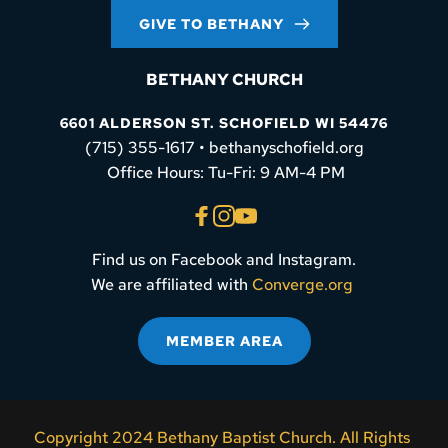
GIVE TO BETHANY
BETHANY CHURCH
6601 ALDERSON ST. SCHOFIELD WI 54476
(715) 355-1617 • bethanyschofield.org
 Office Hours: Tu-Fri: 9 AM-4 PM
Find us on Facebook and Instagram.
We are affiliated with 
Converge.org
MEMBER AREA
Copyright 2024 Bethany Baptist Church. All Rights 