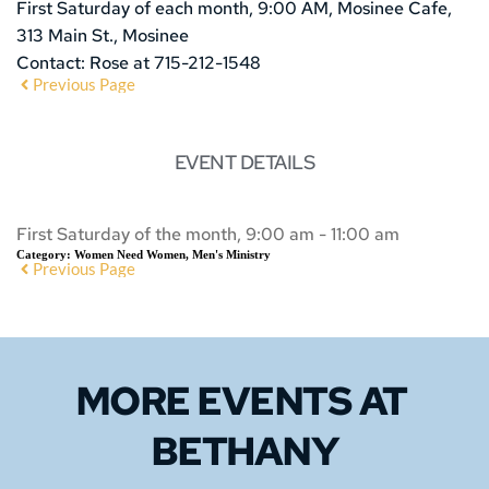
First Saturday of each month, 9:00 AM, Mosinee Cafe,
313 Main St., Mosinee
Contact: Rose at 715-212-1548
Previous Page
EVENT DETAILS
First Saturday of the month, 9:00 am - 11:00 am
Category:
Women Need Women, Men's Ministry
Previous Page
MORE EVENTS 
AT 
BETHANY