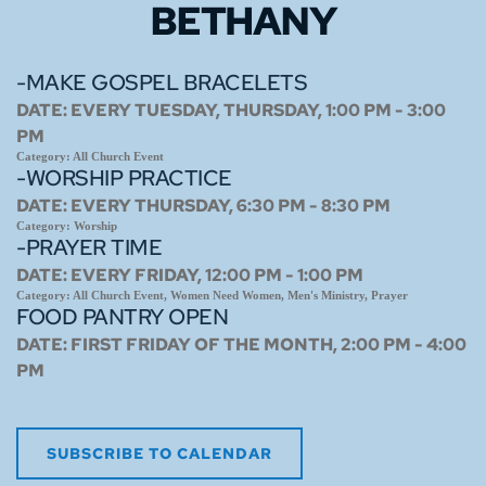
BETHANY
-MAKE GOSPEL BRACELETS
DATE:
EVERY TUESDAY, THURSDAY, 1:00 PM - 3:00
PM
Category:
All Church Event
-WORSHIP PRACTICE
DATE:
EVERY THURSDAY, 6:30 PM - 8:30 PM
Category:
Worship
-PRAYER TIME
DATE:
EVERY FRIDAY, 12:00 PM - 1:00 PM
Category:
All Church Event, Women Need Women, Men's Ministry, Prayer
FOOD PANTRY OPEN
DATE:
FIRST FRIDAY OF THE MONTH, 2:00 PM - 4:00
PM
SUBSCRIBE TO CALENDAR