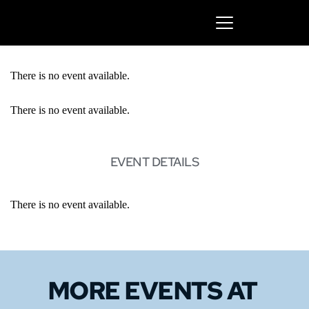
There is no event available.
There is no event available.
EVENT DETAILS
There is no event available.
MORE EVENTS 
AT 