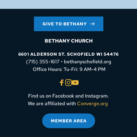
GIVE TO BETHANY
BETHANY CHURCH
6601 ALDERSON ST. SCHOFIELD WI 54476
(715) 355-1617 • bethanyschofield.org
 Office Hours: Tu-Fri: 9 AM-4 PM
Find us on Facebook and Instagram.
We are affiliated with 
Converge.org
MEMBER AREA