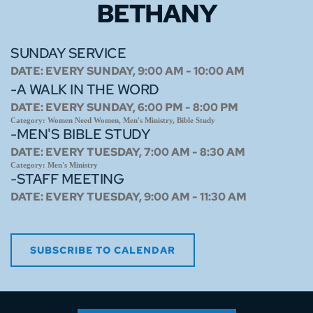
BETHANY
SUNDAY SERVICE
DATE:
EVERY SUNDAY, 9:00 AM - 10:00 AM
-A WALK IN THE WORD
DATE:
EVERY SUNDAY, 6:00 PM - 8:00 PM
Category:
Women Need Women, Men's Ministry, Bible Study
-MEN'S BIBLE STUDY
DATE:
EVERY TUESDAY, 7:00 AM - 8:30 AM
Category:
Men's Ministry
-STAFF MEETING
DATE:
EVERY TUESDAY, 9:00 AM - 11:30 AM
SUBSCRIBE TO CALENDAR