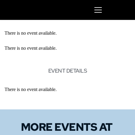
There is no event available.
There is no event available.
EVENT DETAILS
There is no event available.
MORE EVENTS 
AT 