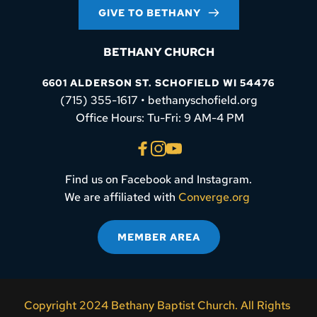
GIVE TO BETHANY
BETHANY CHURCH
6601 ALDERSON ST. SCHOFIELD WI 54476
(715) 355-1617 • bethanyschofield.org
 Office Hours: Tu-Fri: 9 AM-4 PM
Find us on Facebook and Instagram.
We are affiliated with 
Converge.org
MEMBER AREA
Copyright 2024 Bethany Baptist Church. All Rights 