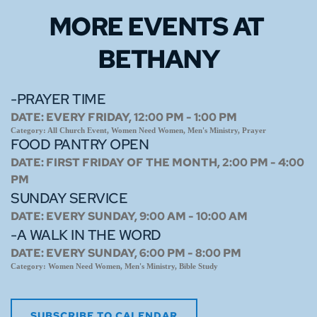
MORE EVENTS 
AT 
BETHANY
-PRAYER TIME
DATE:
EVERY FRIDAY, 12:00 PM - 1:00 PM
Category:
All Church Event, Women Need Women, Men's Ministry, Prayer
FOOD PANTRY OPEN
DATE:
FIRST FRIDAY OF THE MONTH, 2:00 PM - 4:00
PM
SUNDAY SERVICE
DATE:
EVERY SUNDAY, 9:00 AM - 10:00 AM
-A WALK IN THE WORD
DATE:
EVERY SUNDAY, 6:00 PM - 8:00 PM
Category:
Women Need Women, Men's Ministry, Bible Study
SUBSCRIBE TO CALENDAR