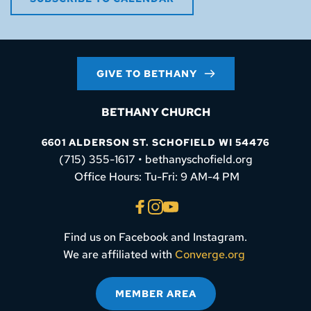
GIVE TO BETHANY
BETHANY CHURCH
6601 ALDERSON ST. SCHOFIELD WI 54476
(715) 355-1617 • bethanyschofield.org
 Office Hours: Tu-Fri: 9 AM-4 PM
Find us on Facebook and Instagram.
We are affiliated with 
Converge.org
MEMBER AREA