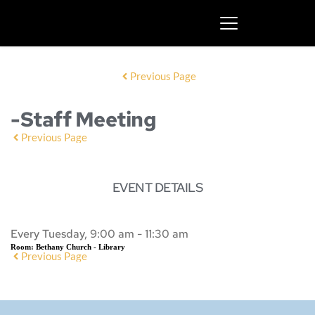
Previous Page
-Staff Meeting
Previous Page
EVENT DETAILS
Every Tuesday, 9:00 am - 11:30 am
Room:
Bethany Church - Library
Previous Page