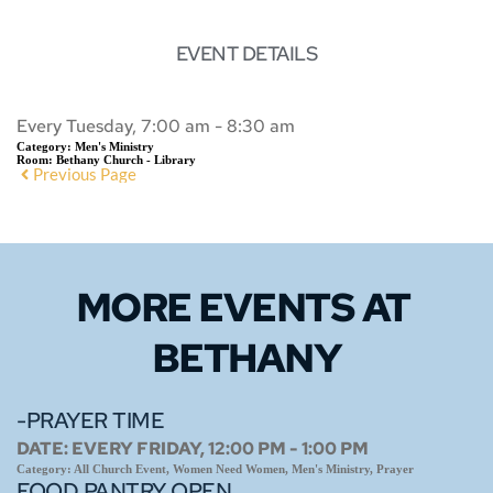
EVENT DETAILS
Every Tuesday, 7:00 am - 8:30 am
Category:
Men's Ministry
Room:
Bethany Church - Library
Previous Page
MORE EVENTS 
AT 
BETHANY
-PRAYER TIME
DATE:
EVERY FRIDAY, 12:00 PM - 1:00 PM
Category:
All Church Event, Women Need Women, Men's Ministry, Prayer
FOOD PANTRY OPEN