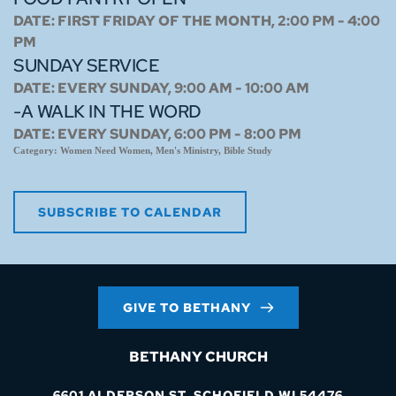
DATE:
FIRST FRIDAY OF THE MONTH, 2:00 PM - 4:00
PM
SUNDAY SERVICE
DATE:
EVERY SUNDAY, 9:00 AM - 10:00 AM
-A WALK IN THE WORD
DATE:
EVERY SUNDAY, 6:00 PM - 8:00 PM
Category:
Women Need Women, Men's Ministry, Bible Study
SUBSCRIBE TO CALENDAR
GIVE TO BETHANY
BETHANY CHURCH
6601 ALDERSON ST. SCHOFIELD WI 54476