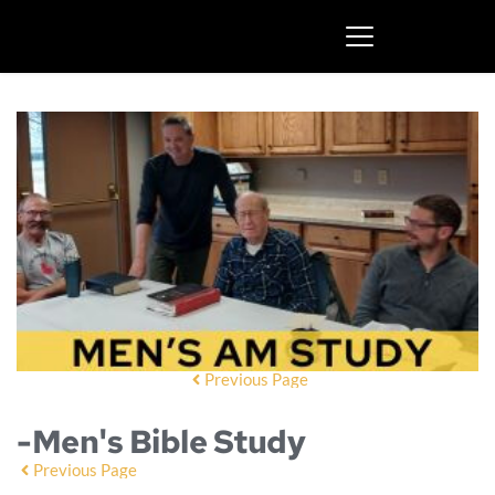
Previous Page
-Men's Bible Study
Previous Page