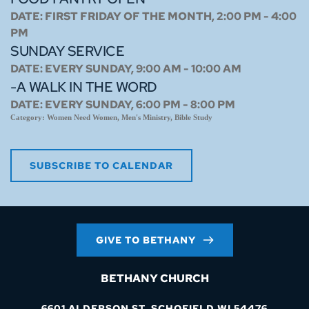
DATE:
FIRST FRIDAY OF THE MONTH, 2:00 PM - 4:00
PM
SUNDAY SERVICE
DATE:
EVERY SUNDAY, 9:00 AM - 10:00 AM
-A WALK IN THE WORD
DATE:
EVERY SUNDAY, 6:00 PM - 8:00 PM
Category:
Women Need Women, Men's Ministry, Bible Study
SUBSCRIBE TO CALENDAR
GIVE TO BETHANY
BETHANY CHURCH
6601 ALDERSON ST. SCHOFIELD WI 54476