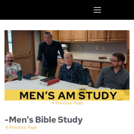
Previous Page
-Men's Bible Study
Previous Page