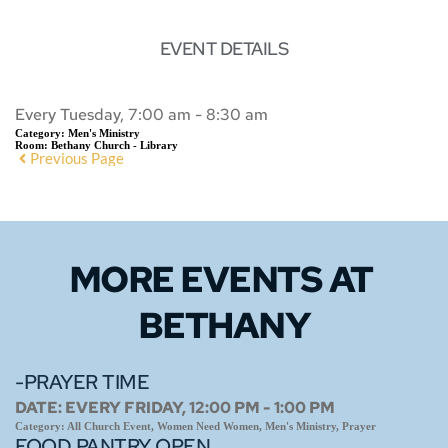
EVENT DETAILS
Every Tuesday, 7:00 am - 8:30 am
Category:
Men's Ministry
Room:
Bethany Church - Library
Previous Page
MORE EVENTS 
AT 
BETHANY
-PRAYER TIME
DATE:
EVERY FRIDAY, 12:00 PM - 1:00 PM
Category:
All Church Event, Women Need Women, Men's Ministry, Prayer
FOOD PANTRY OPEN