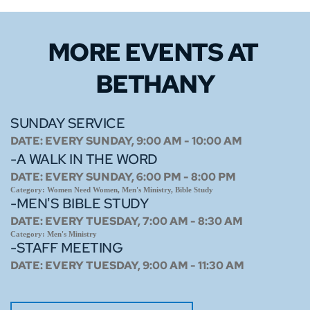
MORE EVENTS 
AT 
BETHANY
SUNDAY SERVICE
DATE:
EVERY SUNDAY, 9:00 AM - 10:00 AM
-A WALK IN THE WORD
DATE:
EVERY SUNDAY, 6:00 PM - 8:00 PM
Category:
Women Need Women, Men's Ministry, Bible Study
-MEN'S BIBLE STUDY
DATE:
EVERY TUESDAY, 7:00 AM - 8:30 AM
Category:
Men's Ministry
-STAFF MEETING
DATE:
EVERY TUESDAY, 9:00 AM - 11:30 AM