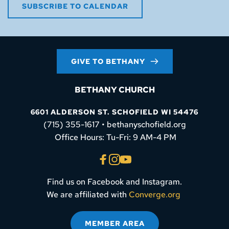
SUBSCRIBE TO CALENDAR
GIVE TO BETHANY
BETHANY CHURCH
6601 ALDERSON ST. SCHOFIELD WI 54476
(715) 355-1617 • bethanyschofield.org
 Office Hours: Tu-Fri: 9 AM-4 PM
Find us on Facebook and Instagram.
We are affiliated with 
Converge.org
MEMBER AREA