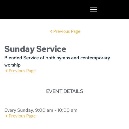
Previous Page
Sunday Service
Blended Service of both hymns and contemporary
worship
Previous Page
EVENT DETAILS
Every Sunday, 9:00 am - 10:00 am
Previous Page