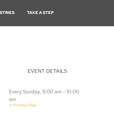
STRIES
TAKE A STEP
EVENT DETAILS
Every Sunday, 9:00 am - 10:00
am
Previous Page