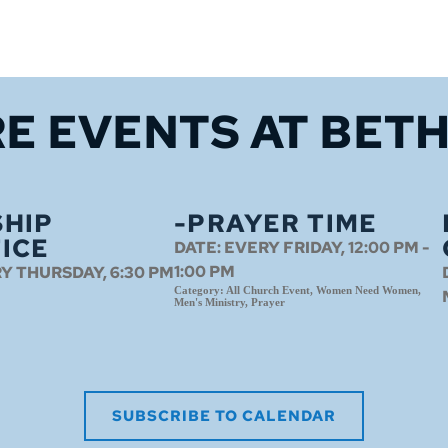
E EVENTS 
AT BET
HIP
-PRAYER TIME
ICE
DATE:
EVERY FRIDAY, 12:00 PM -
1:00 PM
Y THURSDAY, 6:30 PM
Category:
All Church Event, Women Need Women,
Men's Ministry, Prayer
SUBSCRIBE TO CALENDAR