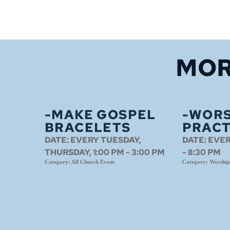
MOR
-MAKE GOSPEL
-WORS
BRACELETS
PRACT
DATE:
EVERY TUESDAY,
DATE:
EVER
THURSDAY, 1:00 PM - 3:00 PM
- 8:30 PM
Category:
All Church Event
Category:
Worship