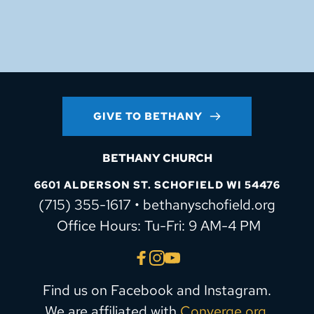
GIVE TO BETHANY
BETHANY CHURCH
6601 ALDERSON ST. SCHOFIELD WI 54476
(715) 355-1617 • bethanyschofield.org
 Office Hours: Tu-Fri: 9 AM-4 PM
Find us on Facebook and Instagram.
We are affiliated with 
Converge.org