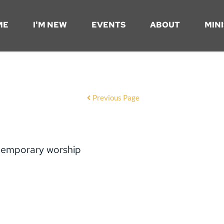
ME
I'M NEW
EVENTS
ABOUT
MINI
Previous Page
temporary worship