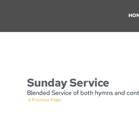
HO
Sunday Service
Blended Service of both hymns and con
Previous Page