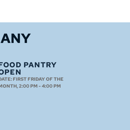
HANY
FOOD PANTRY
OPEN
DATE:
FIRST FRIDAY OF THE
MONTH, 2:00 PM - 4:00 PM