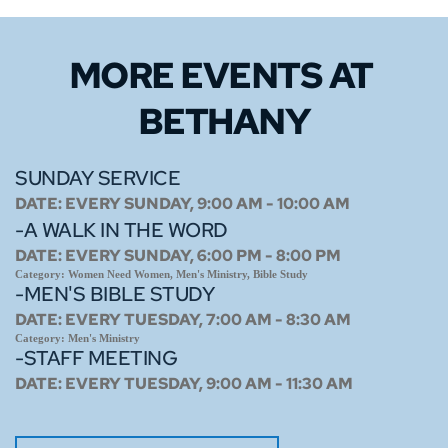
MORE EVENTS 
AT 
BETHANY
SUNDAY SERVICE
DATE:
EVERY SUNDAY, 9:00 AM - 10:00 AM
-A WALK IN THE WORD
DATE:
EVERY SUNDAY, 6:00 PM - 8:00 PM
Category:
Women Need Women, Men's Ministry, Bible Study
-MEN'S BIBLE STUDY
DATE:
EVERY TUESDAY, 7:00 AM - 8:30 AM
Category:
Men's Ministry
-STAFF MEETING
DATE:
EVERY TUESDAY, 9:00 AM - 11:30 AM