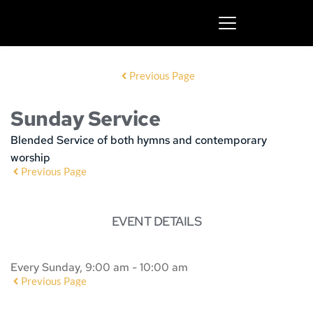
Previous Page
Sunday Service
Blended Service of both hymns and contemporary
worship
Previous Page
EVENT DETAILS
Every Sunday, 9:00 am - 10:00 am
Previous Page