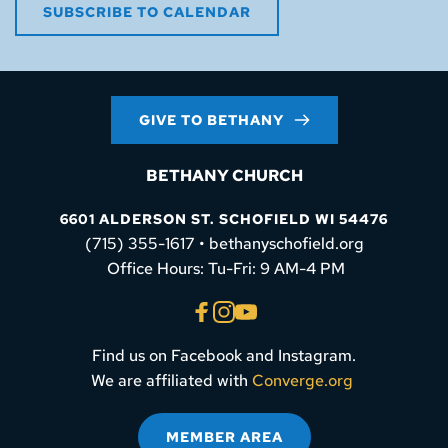
SUBSCRIBE TO CALENDAR
GIVE TO BETHANY
BETHANY CHURCH
6601 ALDERSON ST. SCHOFIELD WI 54476
(715) 355-1617 • bethanyschofield.org
 Office Hours: Tu-Fri: 9 AM-4 PM
Find us on Facebook and Instagram.
We are affiliated with 
Converge.org
MEMBER AREA